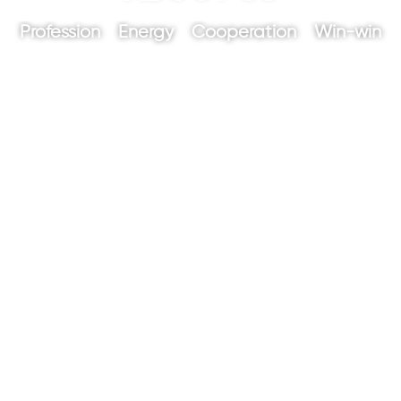
Profession Energy Cooperation Win-win