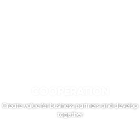
COOPERATION
Create value for business partners and develop
together