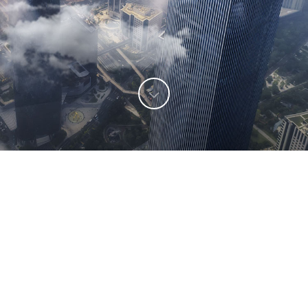

Long-termism
DMK has been pursuing long-term sound
development and growing together with upstream
and downstream partners.
We fully comprehend the differences between
Chinese and foreign cultures and business models,
and We actively communicate with each other to